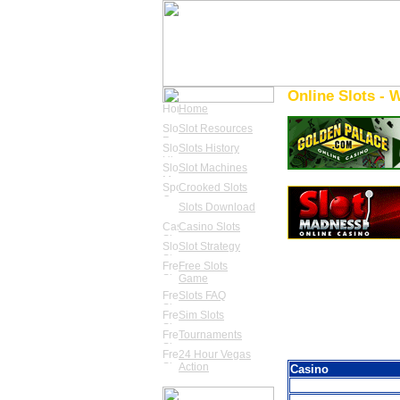
Online Slots - 
Home
Slot Resources
Slots History
Slot Machines
Crooked Slots
Slots Download
Casino Slots
Slot Strategy
Looking to find o
Free Slots
favor to you we d
Game
some of the big bo
Slots FAQ
is a payout perc
Sim Slots
ratio on a game
Tournaments
amounts.
24 Hour Vegas
Action
Casino
Grand Online