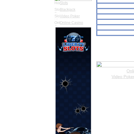
CasinoCo
Slots
24kt Gold
Blackjack
The Sands
Video Poker
Grand Hotel & Casin
River Belle
Online Casino
Gaming Club
Captain Cooks
These payout pe
data available f
words this number 
calculating behavi
� 2001-2026
Onl
Links:
Video Poke